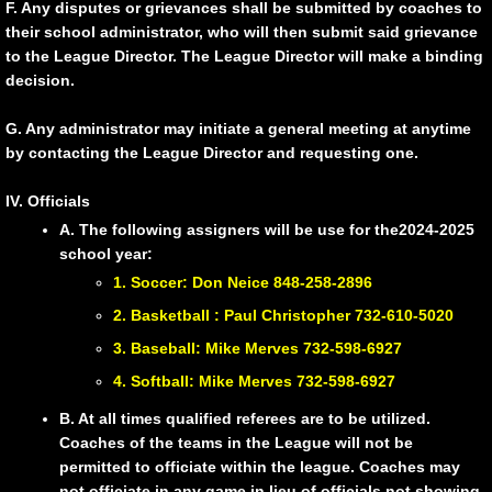
F. Any disputes or grievances shall be submitted by coaches to
their school administrator, who will then submit said grievance
to the League Director. The League Director will make a binding
decision.
G. Any administrator may initiate a general meeting at anytime
by contacting the League Director and requesting one.
IV. Officials
A. The following assigners will be use for the2024-2025
school year:
1. Soccer: Don Neice 848-258-2896
2. Basketball : Paul Christopher 732-610-5020
3. Baseball: Mike Merves 732-598-6927
4. Softball: Mike Merves 732-598-6927
B. At all times qualified referees are to be utilized.
Coaches of the teams in the League will not be
permitted to officiate within the league. Coaches may
not officiate in any game in lieu of officials not showing.