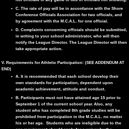
C. The rate of pay will be in accordance with the Shore
Conference Officials Association for two officials, and
by agreement with the M.C.A.L. for one official.
D. Complaints concerning officials should be submitted,
in writing to your school administrator, who will then
notify the League Director. The League Director will then
take appropriate action.
V. Requirements for Athletic Participation: (SEE ADDENDUM AT
END)
A. It is recommended that each school develop their
own standards for participation, dependent upon
academic achievement, attitude and conduct.
B. Participants must not have attained age 15 prior to
September 1 of the current school year. Also, any
student who has completed 8th grade studies will be
prohibited from participation in the M.C.A.L. no matter
his or her age. Students who are ineligible due to the