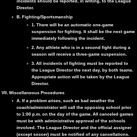
incidents should be reported, in writing, to the League
Director.
B. Fighting/Sportsmanship
1. There will be an automatic one-game
suspension for fighting. It shall be the next game
immediately following the incident.
2. Any athlete who is in a second fight during a
season will receive a three-game suspension.
3. All incidents of fighting must be reported to
the League Director the next day, by both teams.
Appropriate action will be taken by the League
Director.
VII. Miscellaneous Procedures
A. If a problem arises, such as bad weather the
coach/administrator will call the opposing school prior
to 1:00 p.m. on the day of the game. All canceled games
must be with administrative approval of the schools
involved. The League Director and the official assigner
(except soccer) must be notified of any cancellations.