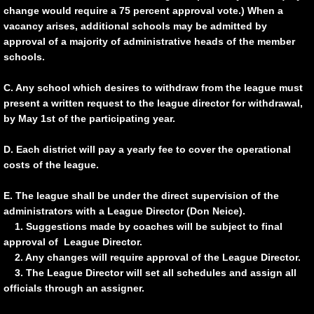
M.C.A.L. TOURNAMENT SCORES
change would require a 75 percent approval vote.) When a
vacancy arises, additional schools may be admitted by
approval of a majority of administrative heads of the member
schools.
C. Any school which desires to withdraw from the league must
present a written request to the league director for withdrawal,
by May 1st of the participating year.
D. Each district will pay a yearly fee to cover the operational
costs of the league.
E. The league shall be under the direct supervision of the
administrators with a League Director (Don Neice).
1. Suggestions made by coaches will be subject to final
approval of League Director.
2. Any changes will require approval of the League Director.
3. The League Director will set all schedules and assign all
officials through an assigner.