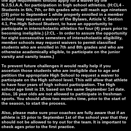
the age requirement should apply for a waiver by the
N.J.S.I.A.A. for participation in high school athletics. (H:CL4 -
Students in 6th, 7th, or 8th grades who will reach age nineteen
(19) prior to September 1 while properly enrolled in a member
school may request a waiver of the Bylaws, Article V, Section
4.1, Pre-High School Student, to have an opportunity to
participate in interscholastic athletics for four (4) years prior to
becoming ineligible.) (J:CL - In order to assure the opportunity
for eight consecutive semesters of interscholastic eligibility,
member schools may request waivers to permit classified
students who are enrolled in 7th and 8th grades and who are
otherwise academically eligible, to participate on the junior
varsity and varsity teams.)
To prevent future challenges it would really help if you
ascertain those students who are ineligible due to age and
petition the appropriate High School to request a waiver to
participate on the High school level. This will allow that athlete
to have four years of high school participation. The High
school age limit is 19, based on the same September 1st date.
Also, 16 year olds are not allowed to participate in freshman
sports. You should allow two months time, prior to the start of
the season, to start the process.
Also, please make sure your coaches are fully aware that if an
athlete is 15 prior to September 1st of the school year that they
should not be allowed to try out for the team. It is important to
check ages prior to the first practice.