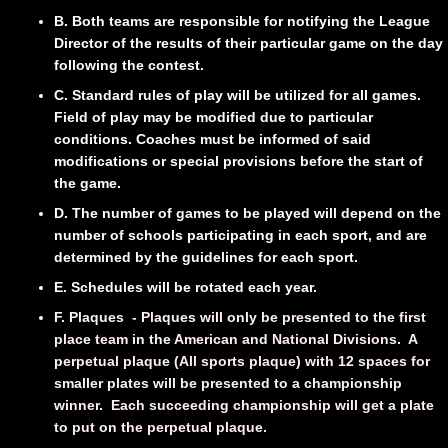
B. Both teams are responsible for notifying the League
Director of the results of their particular game on the day
following the contest.
C. Standard rules of play will be utilized for all games.
Field of play may be modified due to particular
conditions. Coaches must be informed of said
modifications or special provisions before the start of
the game.
D. The number of games to be played will depend on the
number of schools participating in each sport, and are
determined by the guidelines for each sport.
E. Schedules will be rotated each year.
F. Plaques - Plaques will only be presented to the first
place team in the American and National Divisions. A
perpetual plaque (All sports plaque) with 12 spaces for
smaller plates will be presented to a championship
winner. Each succeeding championship will get a plate
to put on the perpetual plaque.