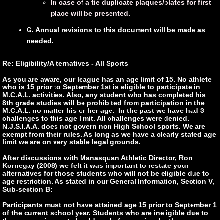
In case of a tie duplicate plaques/plates for first
pla
ce will be presented.
G. Annual revisions to this document will be made as
needed.
Re: Eligibility/Alternatives - All Sports
As you are aware, our league has an age limit of 15. No athlete
who is 15 prior to September 1st is eligible to participate in
M.C.A.L. activities. Also, any student who has completed his
8th grade studies will be prohibited from participation in the
M.C.A.L. no matter his or her age. In the past we have had 3
challenges to this age limit. All challenges were denied.
N.J.S.I.A.A. does not govern non High School sports. We are
exempt from their rules. As long as we have a clearly stated age
limit we are on very stable legal grounds.
After discussions with Manasquan Athletic Director, Ron
Kornegay (2008) we felt it was important to restate your
alternatives for those students who will not be eligible due to
age restriction. As stated in our General Information, Section V,
Sub-section B:
Participants must not have attained age 15 prior to September 1
of the current school year. Students who are ineligible due to