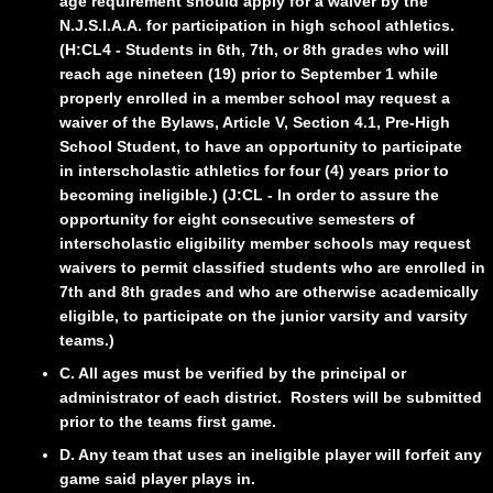
age requirement should apply for a waiver by the
N.J.S.I.A.A. for participation in high school athletics.
(H:CL4 - Students in 6th, 7th, or 8th grades who will
reach age nineteen (19) prior to September 1 while
properly enrolled in a member school may request a
waiver of the Bylaws, Article V, Section 4.1, Pre-High
School Student, to have an opportunity to participate
in
interscholastic athletics for four (4) years prior to
becoming ineligible.) (J:CL - In order to assure the
opportunity for eight consecutive semesters of
interscholastic eligibility member schools may request
waivers to permit classified students who are enrolled in
7th and 8th grades and who are otherwise academically
eligible, to participate on the junior varsity and varsity
teams.)
C. All ages must be verified by the principal or
administrator of each district. Rosters will be submitted
prior to the teams first game.
D. Any team that uses an ineligible player will forfeit any
game said player plays in.