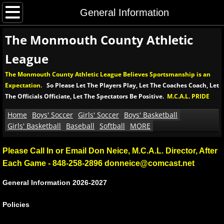
Home
General Information
The Monmouth County Athletic
Boys' Soccer
League
Boys' MCAL Soccer Tournament
The Monmouth County Athletic League Believes Sportsmanship is an
Expectation.
So Please Let The Players Play, Let The Coaches Coach, Let
Soccer Rules and Procedures
The Officials Officiate, Let The Spectators Be Positive.
M.C.A.L. PRIDE
Girls' Soccer
Home
Boys' Soccer
Girls' Soccer
Boys' Basketball
Girls' Basketball
Baseball
Softball
MORE
Girls' MCAL Soccer Tournament
Please Call In or Email Don Neice, M.C.A.L. Director, After
Each Game - 848-258-2896 donneice@comcast.net
Girls' Soccer Rules and Procedures
General Information​ 2026-2027
Boys' Basketball
​Policies
Boys' MCAL Basketball Tournament