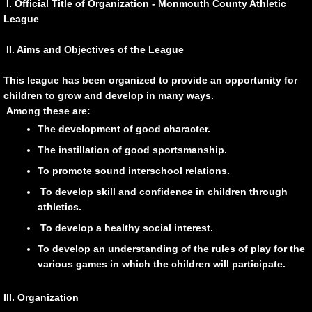
I. Official Title of Organization - Monmouth County Athletic
League
Boys' Basketball Rules and Procedures
II. Aims and Objectives of the League
Girls' Basketball
This league has been organized to provide an opportunity for
Girls' MCAL Basketball Tournament
children to grow and develop in many ways.
Among these are:
Girls Basketball Rules and Procedures
The development of good character.
The instillation of good sportsmanship.
Baseball
To promote sound interschool relations.
To develop skill and confidence in children through
Baseball Rules and Procedures
athletics.
To develop a healthy social interest.
Division Championship
To develop an understanding of the rules of play for the
various games in which the children will participate.
Softball
III. Organization
Softball Rules and Procedures