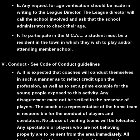
E. Any request for age verification should be made in
writing to the League Director. The League director will
call the school involved and ask that the school
administrator to check their age.
F. To participate in the M.C.A.L. a student must be a
resident in the town in which they wish to play and/or
attending member school.
VI. Conduct - See Code of Conduct guidelines
A. It is expected that coaches will conduct themselves
in such a manner as to reflect credit upon the
profession, as well as to set a prime example for the
young people exposed to this activity. Any
disagreement must not be settled in the presence of
players. The coach or a representative of the home team
is responsible for the conduct of players and
spectators. No abuse of visiting teams will be tolerated.
Any spectators or players who are not behaving
properly are to be sent from the area immediately. All