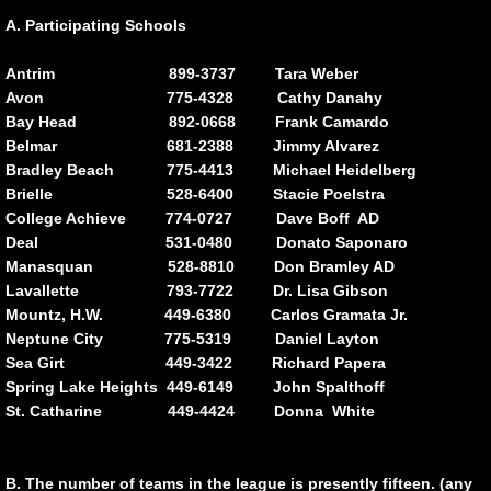
A. Participating Schools
Division Championship
Antrim 899-3737 Tara Weber
Avon 775-4328 Cathy Danahy
MORE
Bay Head 892-0668 Frank Camardo
Belmar 681-2388 Jimmy Alvarez
General Information
Bradley Beach 775-4413 Michael Heidelberg
Brielle 528-6400 Stacie Poelstra
Participating Schools
College Achieve 774-0727 Dave Boff AD
Deal 531-0480 Donato Saponaro
Manasquan 528-8810 Don Bramley AD
Travel Guide to M.C.A.L. Scools
Lavallette 793-7722 Dr. Lisa Gibson
Mountz, H.W. 449-6380 Carlos Gramata Jr.
Code of Conduct
Neptune City 775-5319 Daniel Layton
Sea Girt 449-3422 Richard Papera
Cheering Exhibition
Spring Lake Heights 449-6149 John Spalthoff
St. Catharine 449-4424 Donna White
SUBMIT SCORES
B. The number of teams in the league is presently fifteen. (any