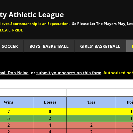
y Athletic League
eves Sportsmanship is an Expectation.
So Please Let The Players Play, Let
.C.A.L. PRIDE
' SOCCER
BOYS' BASKETBALL
GIRLS' BASKETBALL
ail Don Neice
, or
submit your scores on this form
.
Authorized sc