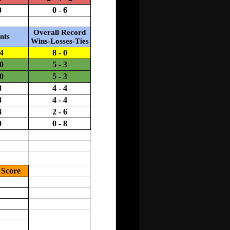
ool representatives only!