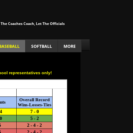
 The Coaches Coach, Let The Officials
BASEBALL
SOFTBALL
MORE
hool representatives only!