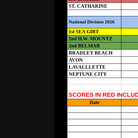
Please Call In (732-458-9554),
Em