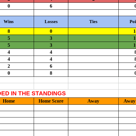
ail Don Neice
, or
submit your scores on this form
. Authorized sch