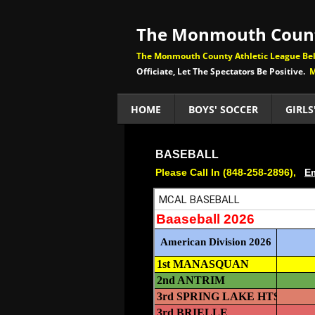
The Monmouth Count
The Monmouth County Athletic League Beli
Officiate, Let The Spectators Be Positive.
M
HOME
BOYS' SOCCER
GIRLS
BASEBALL
Please Call In (848-258-2896),
Em